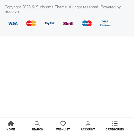
Copyright 2023 © Sudo cms Theme. All right reserved. Powered by
Sudo.vn.
HOME
WISHLIST
ACCOUNT
CATEGORIES
SEARCH