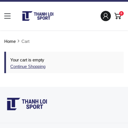
0
Home
Cart
Your cart is empty
Continue Shopping